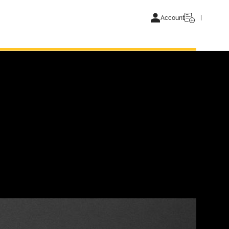
Account