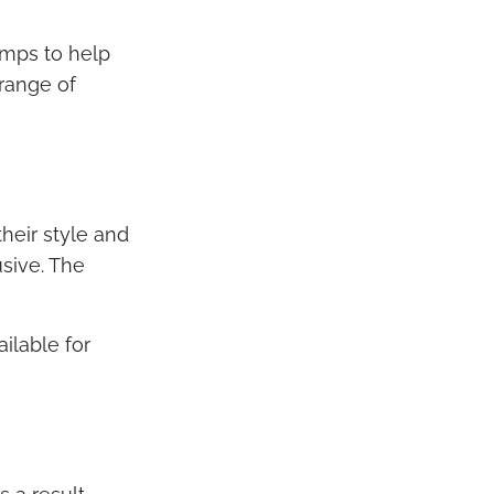
umps to help
 range of
heir style and
usive. The
ilable for