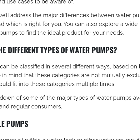
d use cases to be aware of.
 we’ll address the major differences between water p
 which is right for you. You can also explore a wide
 pumps
to find the ideal product for your needs.
HE DIFFERENT TYPES OF WATER PUMPS?
n be classified in several different ways, based on t
 in mind that these categories are not mutually excl
ld fit into these categories multiple times.
kdown of some of the major types of water pumps ava
 and regular consumers.
LE PUMPS