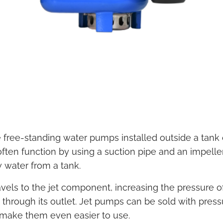
 free-standing water pumps installed outside a tank 
ften function by using a suction pipe and an impeller
 water from a tank.
vels to the jet component, increasing the pressure o
 through its outlet. Jet pumps can be sold with press
o make them even easier to use.