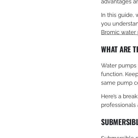
advantages an
In this guide,
you understand
Bromic water
WHAT ARE T
Water pumps ca
function. Keep
same pump cou
Here’s a brea
professionals
SUBMERSIB