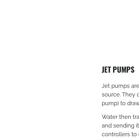
JET PUMPS
Jet pumps are
source. They o
pump) to draw
Water then tra
and sending it
controllers t