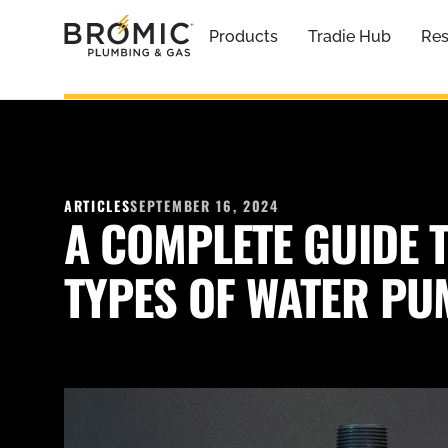
Products
Tradie Hub
Res
ARTICLES
SEPTEMBER 16, 2024
A COMPLETE GUIDE T
TYPES OF WATER P