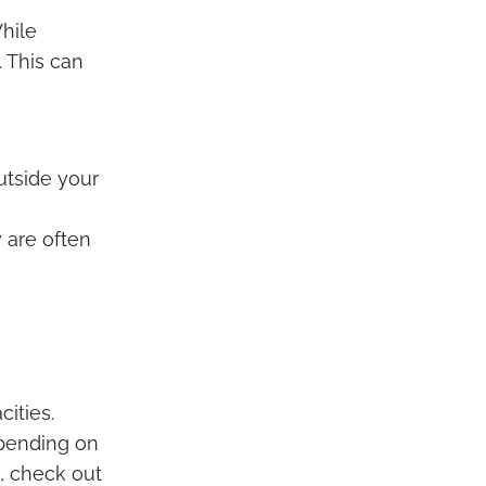
hile
. This can
utside your
 are often
ities.
epending on
g, check out