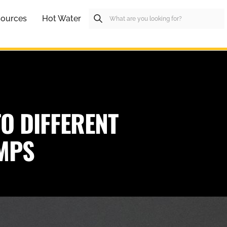
ources
Hot Water
O DIFFERENT
UMPS