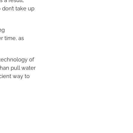
 a result,
 don’t take up
ng
r time, as
technology of
han pull water
icient way to