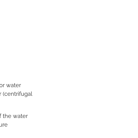
or water
 (centrifugal
f the water
ure