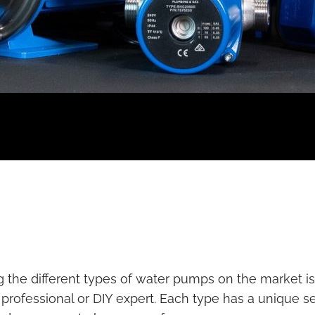
the different types of water pumps on the market is c
rofessional or DIY expert. Each type has a unique se