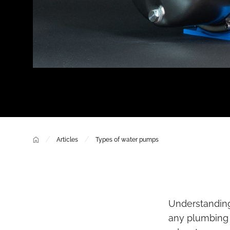
/
/
Articles
Types of water pumps
Understanding 
any plumbing p