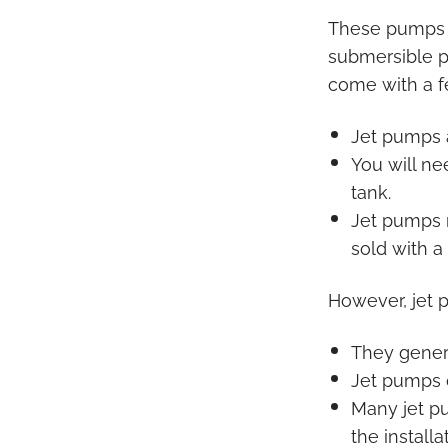
These pumps a
submersible pu
come with a 
Jet pumps 
You will ne
tank.
Jet pumps n
sold with a
However, jet 
They genera
Jet pumps c
Many jet p
the install