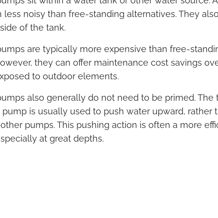
mps sit within a water tank or other water source. As
less noisy than free-standing alternatives. They also
ide of the tank.
umps are typically more expensive than free-standi
However, they can offer maintenance cost savings ove
exposed to outdoor elements.
umps also generally do not need to be primed. The 
 pump is usually used to push water upward, rather t
f other pumps. This pushing action is often a more eff
pecially at great depths.