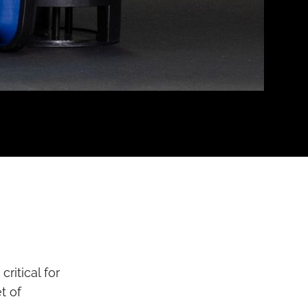
ritical for
t of