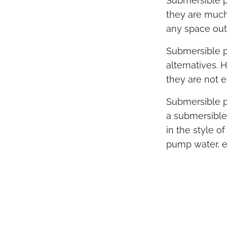
Submersible pu
they are much 
any space outs
Submersible p
alternatives. 
they are not 
Submersible p
a submersible
in the style o
pump water, es