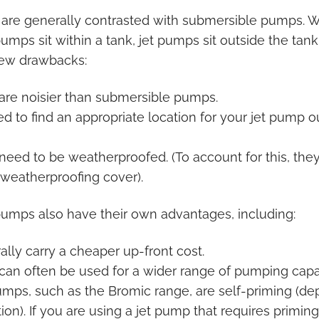
re generally contrasted with submersible pumps. W
mps sit within a tank, jet pumps sit outside the tank
few drawbacks:
are noisier than submersible pumps.
ed to find an appropriate location for your jet pump o
eed to be weatherproofed. (To account for this, they
 weatherproofing cover).
pumps also have their own advantages, including:
lly carry a cheaper up-front cost.
an often be used for a wider range of pumping capac
umps, such as the Bromic range, are self-priming (d
ation). If you are using a jet pump that requires primin