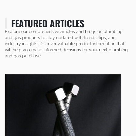
FEATURED ARTICLES
Explore our comprehensive articles and blogs on plumbing
and gas products to stay updated with trends, tips, and
industry insights. Discover valuable product information that
will help you make informed decisions for your next plumbing
and gas purchase.