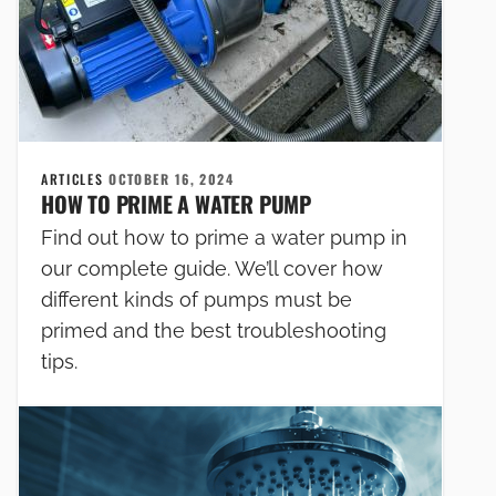
ARTICLES
OCTOBER 16, 2024
HOW TO PRIME A WATER PUMP
Find out how to prime a water pump in
our complete guide. We’ll cover how
different kinds of pumps must be
primed and the best troubleshooting
tips.