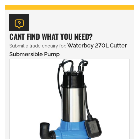
CANT FIND WHAT YOU NEED?
Waterboy 270L Cutter
Submit a trade enquiry for:
Submersible Pump