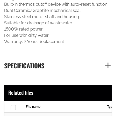
Built-in thermos cutoff device with auto-reset function
Dual Ceramic/Graphite mechanical seal
Stainless steel motor shaft and housing
Suitable for drainage of wastewater
1500W rated power
For use with dirty water
Warranty: 2 Years Replacement
SPECIFICATIONS
Related files
File name
Type