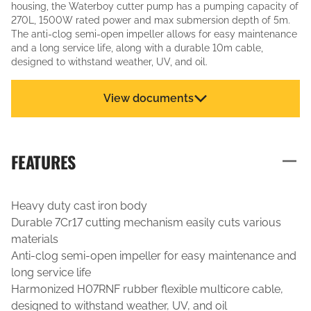
housing, the Waterboy cutter pump has a pumping capacity of
270L, 1500W rated power and max submersion depth of 5m.
The anti-clog semi-open impeller allows for easy maintenance
and a long service life, along with a durable 10m cable,
designed to withstand weather, UV, and oil.
View documents
FEATURES
Heavy duty cast iron body
Durable 7Cr17 cutting mechanism easily cuts various
materials
Anti-clog semi-open impeller for easy maintenance and
long service life
Harmonized H07RNF rubber flexible multicore cable,
designed to withstand weather, UV, and oil