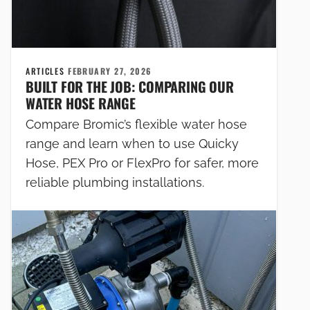
ARTICLES
FEBRUARY 27, 2026
BUILT FOR THE JOB: COMPARING OUR
WATER HOSE RANGE
Compare Bromic’s flexible water hose
range and learn when to use Quicky
Hose, PEX Pro or FlexPro for safer, more
reliable plumbing installations.