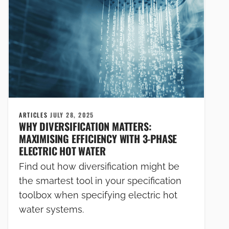
ARTICLES
JULY 28, 2025
WHY DIVERSIFICATION MATTERS:
MAXIMISING EFFICIENCY WITH 3-PHASE
ELECTRIC HOT WATER
Find out how diversification might be
the smartest tool in your specification
toolbox when specifying electric hot
water systems.