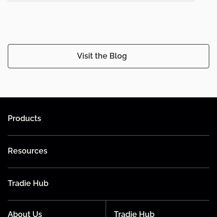
Visit the Blog
Products
Resources
Tradie Hub
About Us
Tradie Hub