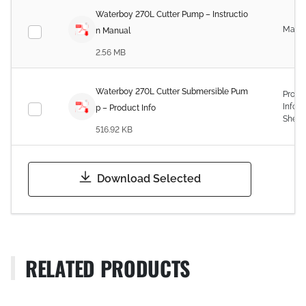
Waterboy 270L Cutter Pump – Instructio
Manu
n Manual
2.56 MB
Waterboy 270L Cutter Submersible Pum
Produ
Infor
p – Product Info
Sheet
516.92 KB
Download Selected
RELATED PRODUCTS