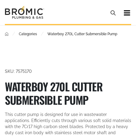
/
/
Categories
Waterboy 270L Cutter Submersible Pump
SKU: 7575170
WATERBOY 270L CUTTER
SUBMERSIBLE PUMP
This cutter pump is designed for use in wastewater
applications. Efficiently cuts through various soft solid materials
with the 7Cr17 high carbon steel blades. Protected by a heavy
duty cast iron body with stainless steel motor shaft and