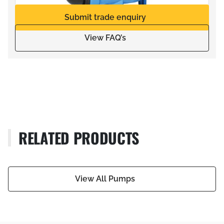
Submit trade enquiry
View FAQ’s
RELATED PRODUCTS
View All Pumps