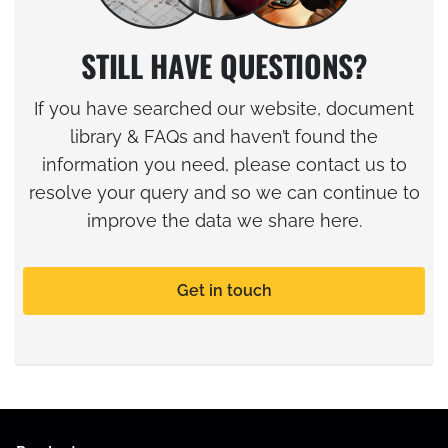
STILL HAVE QUESTIONS?
If you have searched our website, document
library & FAQs and haven’t found the
information you need, please contact us to
resolve your query and so we can continue to
improve the data we share here.
Get in touch