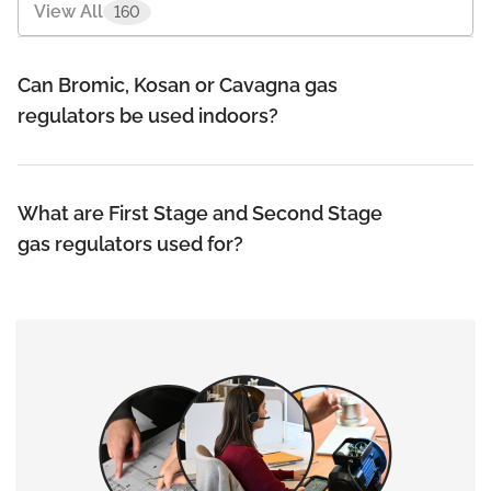
View All
160
Bernzomatic
10
Can Bromic, Kosan or Cavagna gas
Bromic
32
regulators be used indoors?
Cavagna Group
3
Gas Components
5
What are First Stage and Second Stage
gas regulators used for?
Gas Cookers & Barbeques
16
Gas Hoses
10
Gas Regulators
20
+
View More
14