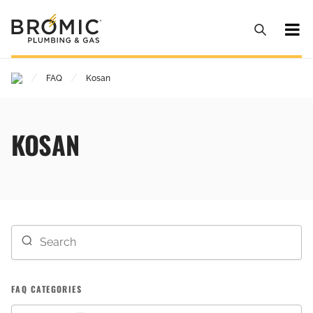
/
/
FAQ
Kosan
KOSAN
FAQ CATEGORIES