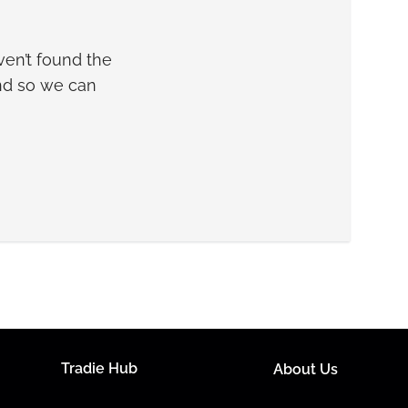
en’t found the
and so we can
Tradie Hub
About Us