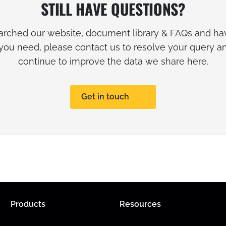
STILL HAVE QUESTIONS?
earched our website, document library & FAQs and hav
you need, please contact us to resolve your query 
continue to improve the data we share here.
Get in touch
Products
Resources