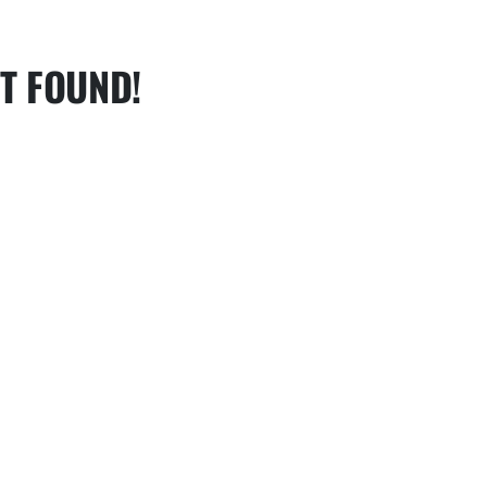
T FOUND!