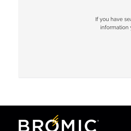
If you have s
information 