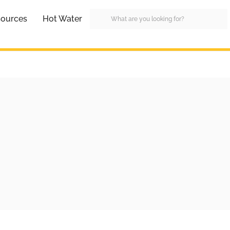
ources
Hot Water