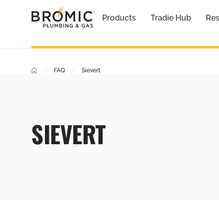
Products
Tradie Hub
Res
/
/
FAQ
Sievert
SIEVERT