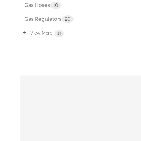
Gas Hoses
10
Gas Regulators
20
+
View More
14