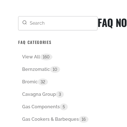
FAQ NO
FAQ CATEGORIES
View All
160
Bernzomatic
10
Bromic
32
Cavagna Group
3
Gas Components
5
Gas Cookers & Barbeques
16